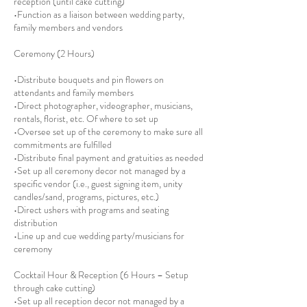
reception (until cake cutting)
•Function as a liaison between wedding party,
family members and vendors
Ceremony (2 Hours)
•Distribute bouquets and pin flowers on
attendants and family members
•Direct photographer, videographer, musicians,
rentals, florist, etc. Of where to set up
•Oversee set up of the ceremony to make sure all
commitments are fulfilled
•Distribute final payment and gratuities as needed
•Set up all ceremony decor not managed by a
specific vendor (i.e., guest signing item, unity
candles/sand, programs, pictures, etc.)
•Direct ushers with programs and seating
distribution
•Line up and cue wedding party/musicians for
ceremony
Cocktail Hour & Reception (6 Hours – Setup
through cake cutting)
•Set up all reception decor not managed by a