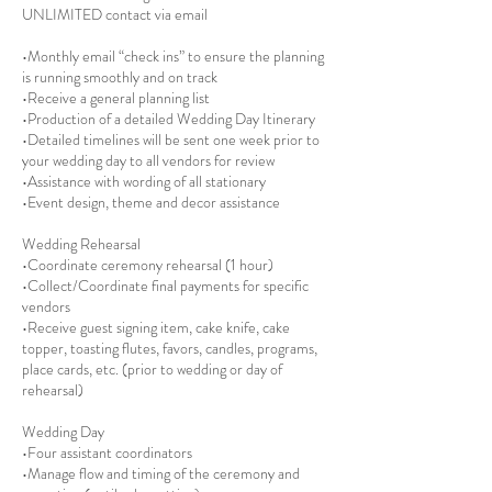
UNLIMITED contact via email
•Monthly email “check ins” to ensure the planning
is running smoothly and on track
•Receive a general planning list
•Production of a detailed Wedding Day Itinerary
•Detailed timelines will be sent one week prior to
your wedding day to all vendors for review
•Assistance with wording of all stationary
•Event design, theme and decor assistance
Wedding Rehearsal
•Coordinate ceremony rehearsal (1 hour)
•Collect/Coordinate final payments for specific
vendors
•Receive guest signing item, cake knife, cake
topper, toasting flutes, favors, candles, programs,
place cards, etc. (prior to wedding or day of
rehearsal)
Wedding Day
•Four assistant coordinators
•Manage flow and timing of the ceremony and