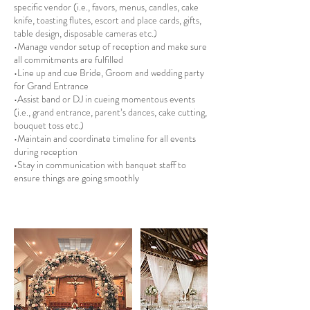
specific vendor (i.e., favors, menus, candles, cake
knife, toasting flutes, escort and place cards, gifts,
table design, disposable cameras etc.)
•Manage vendor setup of reception and make sure
all commitments are fulfilled
•Line up and cue Bride, Groom and wedding party
for Grand Entrance
•Assist band or DJ in cueing momentous events
(i.e., grand entrance, parent’s dances, cake cutting,
bouquet toss etc.)
•Maintain and coordinate timeline for all events
during reception
•Stay in communication with banquet staff to
ensure things are going smoothly