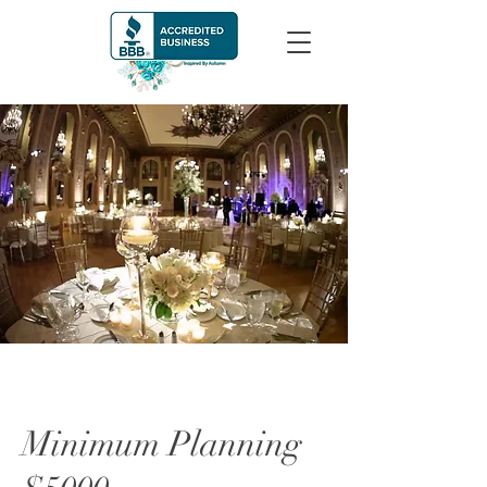
Minimum Planning