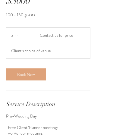
$5000
100 - 150 guests
Contact
us
3 hr
3
Contact us for price
for
price
h
r
Client's choice of venue
Book Now
Service Description
Pre-Wedding Day
Three Client/Planner meetings
Two Vendor meetings